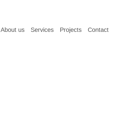
About us
Services
Projects
Contact