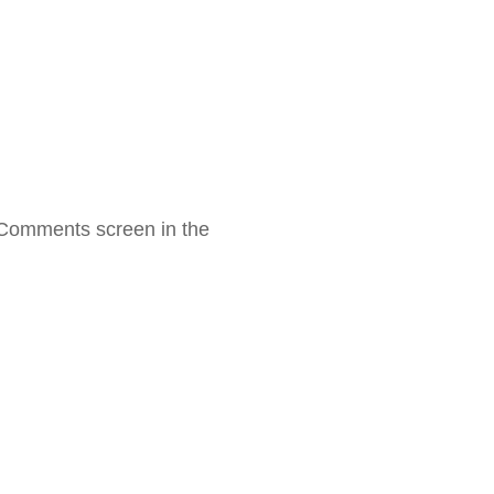
e Comments screen in the