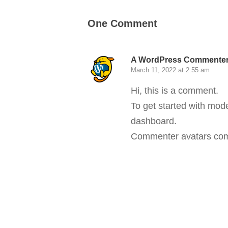
One Comment
A WordPress Commente
March 11, 2022 at 2:55 am
Hi, this is a comment.
To get started with mod
dashboard.
Commenter avatars co
Reply