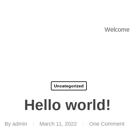
Welcome
Uncategorized
Hello world!
By
admin
March 11, 2022
One Comment