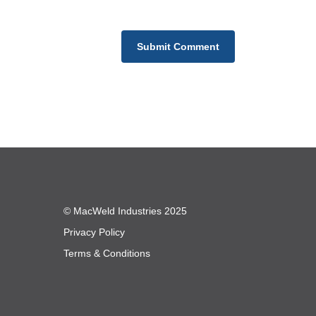
© MacWeld Industries 2025
Privacy Policy
Terms & Conditions