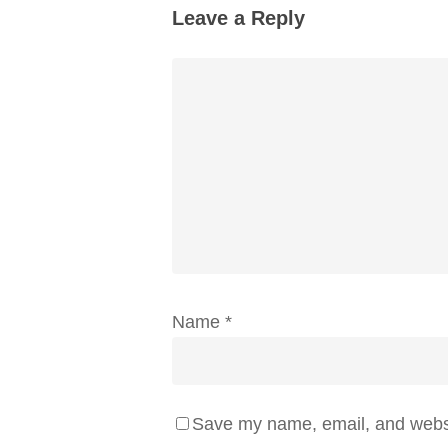
Leave a Reply
Name
*
Save my name, email, and websit