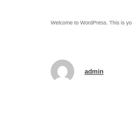
Welcome to WordPress. This is your f
admin