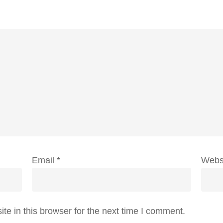
Email
*
Webs
e in this browser for the next time I comment.