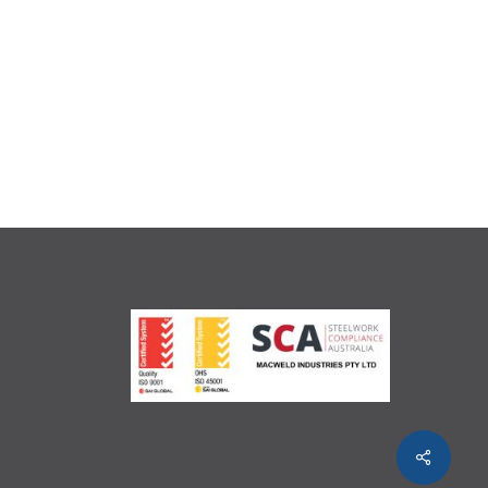
Share