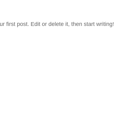
irst post. Edit or delete it, then start writing!