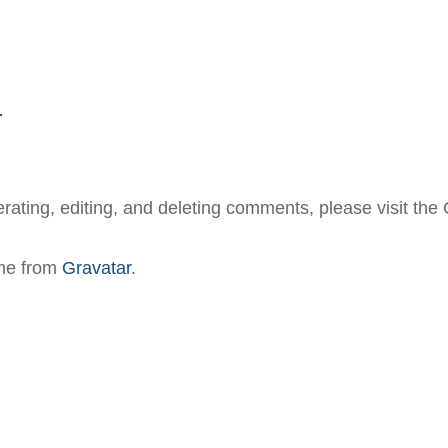
r
erating, editing, and deleting comments, please visit th
me from
Gravatar
.