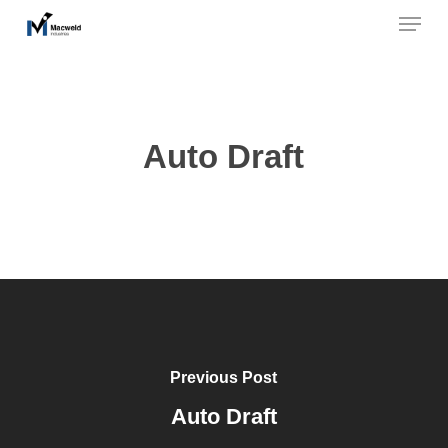
Menu
Skip
to
Close
main
Menu
content
Auto Draft
Previous Post
Auto Draft