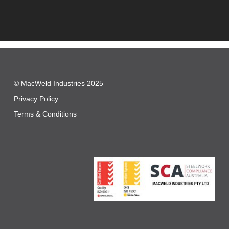
© MacWeld Industries 2025
Privacy Policy
Terms & Conditions